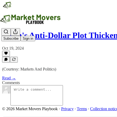
Putin's Anti-Dollar Plot Thicke
Subscribe
Sign in
Oct 19, 2024
(Courtesy: Markets And Politics)
Read →
Comments
© 2026 Market Movers Playbook
·
Privacy
∙
Terms
∙
Collection notic