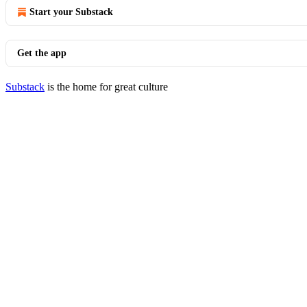
Start your Substack
Get the app
Substack
is the home for great culture