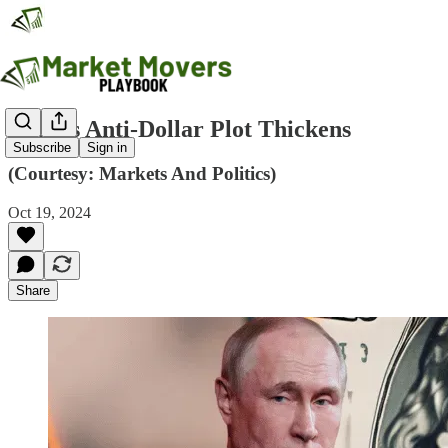
Putin's Anti-Dollar Plot Thickens
Subscribe
Sign in
(Courtesy: Markets And Politics)
Oct 19, 2024
Share