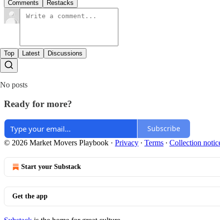
Comments
Restacks
Top
Latest
Discussions
No posts
Ready for more?
Subscribe
© 2026 Market Movers Playbook
·
Privacy
∙
Terms
∙
Collection notic
Start your Substack
Get the app