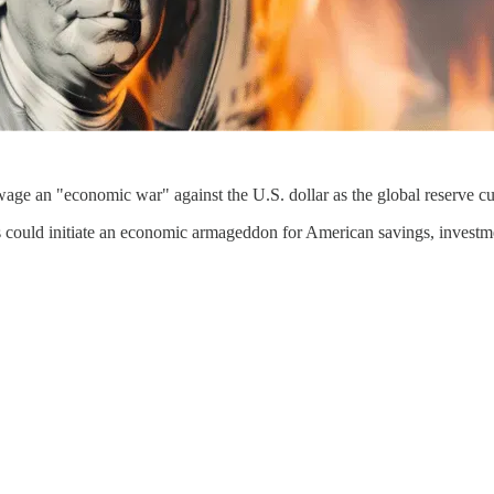
wage an "economic war" against the U.S. dollar as the global reserve cu
is could initiate an economic armageddon for American savings, investmen