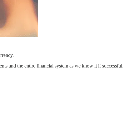
rrency.
ts and the entire financial system as we know it if successful.