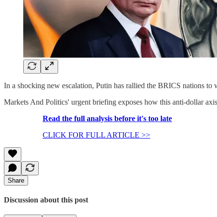
In a shocking new escalation, Putin has rallied the BRICS nations to 
Markets And Politics' urgent briefing exposes how this anti-dollar ax
Read the full analysis before it's too late
CLICK FOR FULL ARTICLE >>
Share
Discussion about this post