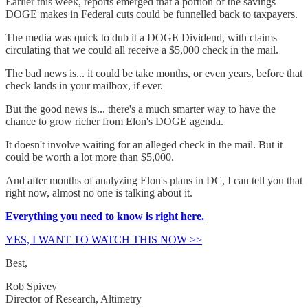
Earlier this week, reports emerged that a portion of the savings
DOGE makes in Federal cuts could be funnelled back to taxpayers.
The media was quick to dub it a DOGE Dividend, with claims
circulating that we could all receive a $5,000 check in the mail.
The bad news is... it could be take months, or even years, before that
check lands in your mailbox, if ever.
But the good news is... there's a much smarter way to have the
chance to grow richer from Elon's DOGE agenda.
It doesn't involve waiting for an alleged check in the mail. But it
could be worth a lot more than $5,000.
And after months of analyzing Elon's plans in DC, I can tell you that
right now, almost no one is talking about it.
Everything you need to know is right here.
YES, I WANT TO WATCH THIS NOW >>
Best,
Rob Spivey
Director of Research, Altimetry