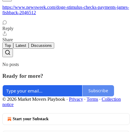
https://www.newsweek.com/doge-stimulus-checks-payments-james-
fishback-2046512
Reply
Share
Top
Latest
Discussions
No posts
Ready for more?
Subscribe
© 2026 Market Movers Playbook
·
Privacy
∙
Terms
∙
Collection
notice
Start your Substack