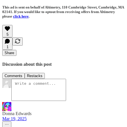
This ad is sent on behalf of Altimetry, 110 Cambridge Street, Cambridge, MA
02141. If you would like to optout from receiving offers from Altimetry
please
click here
.
5
1
Share
Discussion about this post
Comments
Restacks
Donna Edwards
Mar 19, 2025