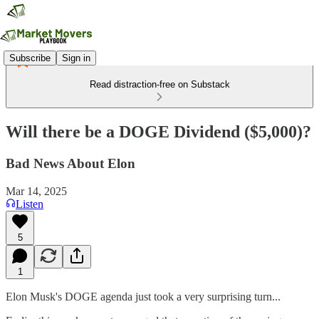
Subscribe
Sign in
Read distraction-free on Substack
Will there be a DOGE Dividend ($5,000)?
Bad News About Elon
Mar 14, 2025
Listen
5
1
Elon Musk's DOGE agenda just took a very surprising turn...