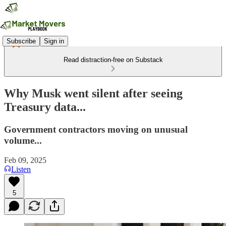
Subscribe
Sign in
Read distraction-free on Substack
Why Musk went silent after seeing
Treasury data...
Government contractors moving on unusual
volume...
Feb 09, 2025
Listen
5