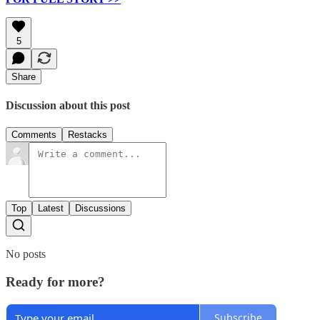
5
Share
Discussion about this post
Comments
Restacks
Top
Latest
Discussions
No posts
Ready for more?
Subscribe