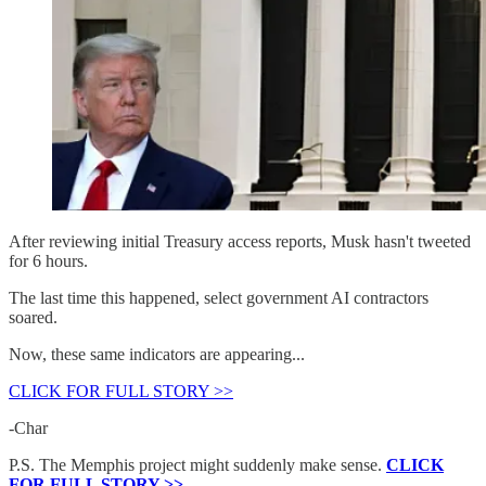
After reviewing initial Treasury access reports, Musk hasn't tweeted
for 6 hours.
The last time this happened, select government AI contractors
soared.
Now, these same indicators are appearing...
CLICK FOR FULL STORY >>
-Char
P.S. The Memphis project might suddenly make sense.
CLICK
FOR FULL STORY >>