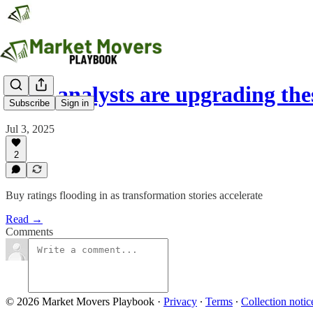
Why analysts are upgrading th
Subscribe
Sign in
Jul 3, 2025
2
Buy ratings flooding in as transformation stories accelerate
Read →
Comments
© 2026 Market Movers Playbook
·
Privacy
∙
Terms
∙
Collection notic