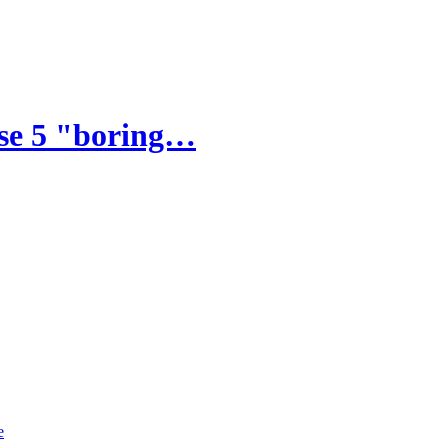
ese 5 "boring…
e