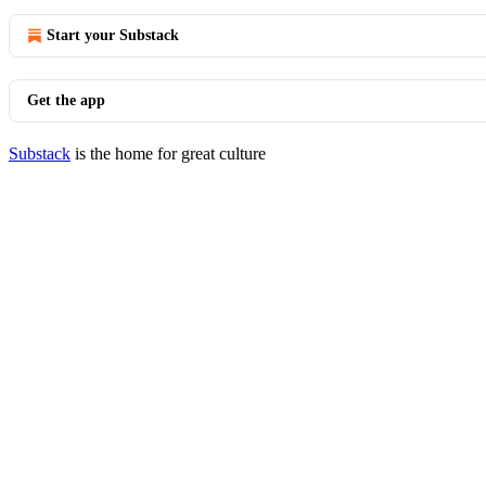
Start your Substack
Get the app
Substack
is the home for great culture