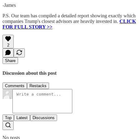
-James
P.S. Our team has compiled a detailed report showing exactly which
companies Trump's closest advisors are heavily invested in.
CLICK
FOR FULL STORY >>
2
Share
Discussion about this post
Comments
Restacks
Top
Latest
Discussions
No posts