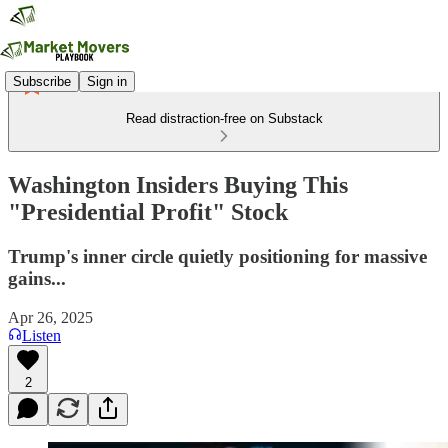
Subscribe
Sign in
Read distraction-free on Substack
Washington Insiders Buying This
"Presidential Profit" Stock
Trump's inner circle quietly positioning for massive
gains...
Apr 26, 2025
Listen
2