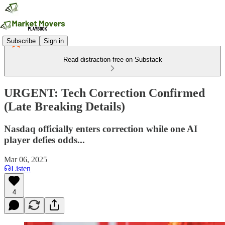
Subscribe
Sign in
Read distraction-free on Substack
URGENT: Tech Correction Confirmed
(Late Breaking Details)
Nasdaq officially enters correction while one AI
player defies odds...
Mar 06, 2025
Listen
4