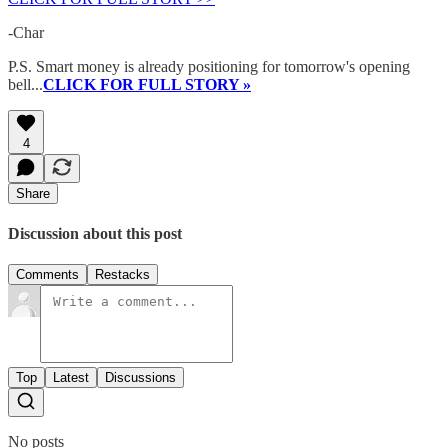
-Char
P.S. Smart money is already positioning for tomorrow's opening
bell...
CLICK FOR FULL STORY »
4
Share
Discussion about this post
Comments
Restacks
Top
Latest
Discussions
No posts