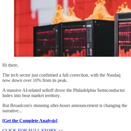
Hi there,
The tech sector just confirmed a full correction, with the Nasdaq
now down over 10% from its peak.
A massive AI-related selloff drove the Philadelphia Semiconductor
Index into bear market territory.
But Broadcom's stunning after-hours announcement is changing the
narrative...
[Get the Complete Analysis]
CLICK FOR FULL STORY >>