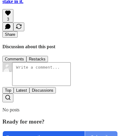
stake in it.
3
Share
Discussion about this post
Comments
Restacks
Top
Latest
Discussions
No posts
Ready for more?