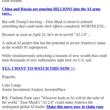
Dear Reader,
China and Russia are pouring BILLIONS into the AI arms
race...
But with Trump's backing – Elon Musk is about to unleash
something that could make their efforts completely WORTHLESS...
Because as soon as April 22, he's set to unveil "AI 2.0"...
A radical AI project that has the potential to secure America's status
as the world's #1 superpower.
While simultaneously unlocking a tsunami of new wealth that could
mint thousands of new millionaires right here on U.S. soil.
YES, I WANT TO WATCH THIS NOW >>
Regards,
Luke Lango
Senior Investment Analyst, InvestorPlace
P.S.
Vladimir Putin says "Whoever leads in AI will be the ruler of
the world." Elon Musk's "AI 2.0" could make America the
undisputed global AI leader.
Make this move now to claim your