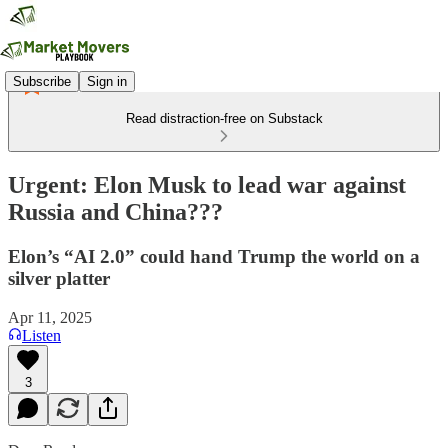
Subscribe
Sign in
Read distraction-free on Substack
Urgent: Elon Musk to lead war against
Russia and China???
Elon’s “AI 2.0” could hand Trump the world on a
silver platter
Apr 11, 2025
Listen
3