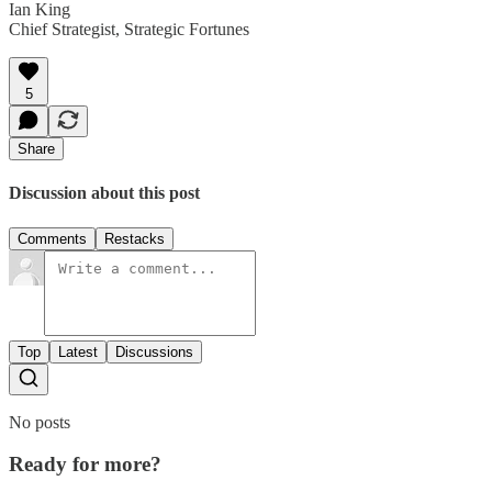
Ian King
Chief Strategist, Strategic Fortunes
5
Share
Discussion about this post
Comments
Restacks
Top
Latest
Discussions
No posts
Ready for more?