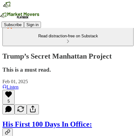
Subscribe
Sign in
Read distraction-free on Substack
Trump’s Secret Manhattan Project
This is a must read.
Feb 01, 2025
Listen
5
His First 100 Days In Office: