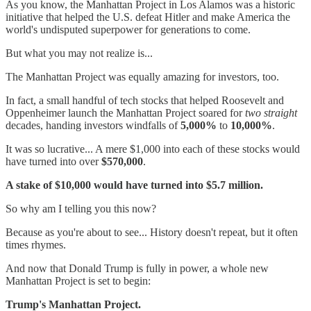
As you know, the Manhattan Project in Los Alamos was a historic
initiative that helped the U.S. defeat Hitler and make America the
world's undisputed superpower for generations to come.
But what you may not realize is...
The Manhattan Project was equally amazing for investors, too.
In fact, a small handful of tech stocks that helped Roosevelt and
Oppenheimer launch the Manhattan Project soared for
two straight
decades, handing investors windfalls of
5,000%
to
10,000%
.
It was so lucrative... A mere $1,000 into each of these stocks would
have turned into over
$570,000
.
A stake of $10,000 would have turned into $5.7 million.
So why am I telling you this now?
Because as you're about to see... History doesn't repeat, but it often
times rhymes.
And now that Donald Trump is fully in power, a whole new
Manhattan Project is set to begin:
Trump's Manhattan Project.