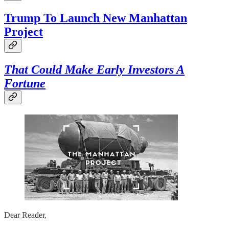
Trump To Launch New Manhattan
Project
That Could Make Early Investors A
Fortune
Dear Reader,