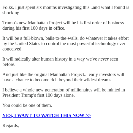
Folks, I just spent six months investigating this...and what I found is
shocking.
Trump's new Manhattan Project will be his first order of business
during his first 100 days in office.
It will be a full-blown, balls-to-the-walls, do whatever it takes effort
by the United States to control the most powerful technology ever
conceived.
It will radically alter human history in a way we've
never
seen
before.
And just like the original Manhattan Project... early investors will
have a chance to become rich beyond their wildest dreams.
I believe a whole new generation of millionaires will be minted in
President Trump's first 100 days alone.
You could be one of them.
YES, I WANT TO WATCH THIS NOW >>
Regards,