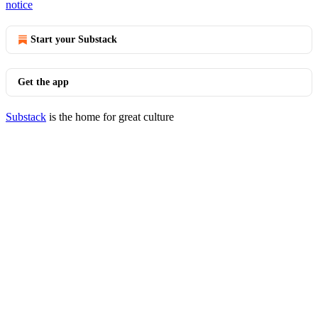
notice
Start your Substack
Get the app
Substack
is the home for great culture