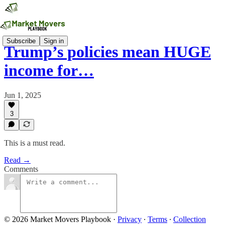
Subscribe
Sign in
Trump’s policies mean HUGE
income for…
Jun 1, 2025
3
This is a must read.
Read →
Comments
© 2026 Market Movers Playbook
·
Privacy
∙
Terms
∙
Collection