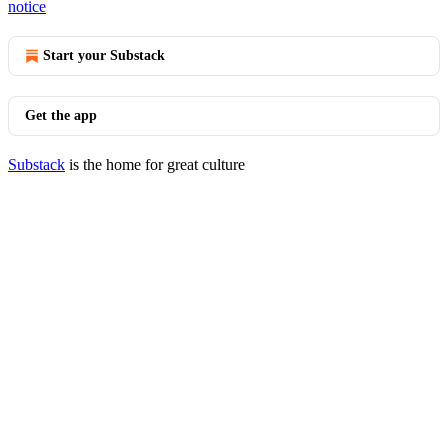
notice
Start your Substack
Get the app
Substack
is the home for great culture