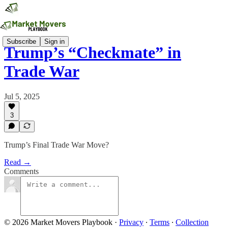
Subscribe
Sign in
Trump’s “Checkmate” in
Trade War
Jul 5, 2025
3
Trump’s Final Trade War Move?
Read →
Comments
© 2026 Market Movers Playbook
·
Privacy
∙
Terms
∙
Collection