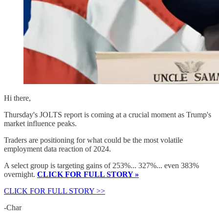
Hi there,
Thursday's JOLTS report is coming at a crucial moment as Trump's
market influence peaks.
Traders are positioning for what could be the most volatile
employment data reaction of 2024.
A select group is targeting gains of 253%... 327%... even 383%
overnight.
CLICK FOR FULL STORY »
CLICK FOR FULL STORY >>
-Char