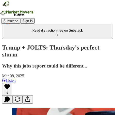
Subscribe
Sign in
Read distraction-free on Substack
Trump + JOLTS: Thursday's perfect
storm
Why this jobs report could be different...
Mar 08, 2025
Listen
5