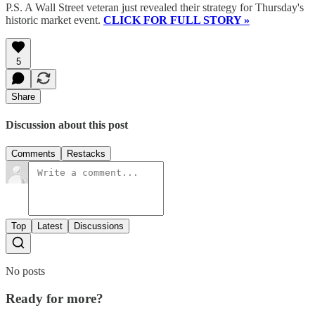
P.S. A Wall Street veteran just revealed their strategy for Thursday's
historic market event.
CLICK FOR FULL STORY »
5
Share
Discussion about this post
Comments
Restacks
Top
Latest
Discussions
No posts
Ready for more?