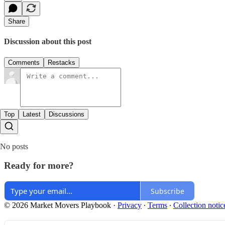
Share
Discussion about this post
Comments
Restacks
Top
Latest
Discussions
No posts
Ready for more?
Subscribe
© 2026 Market Movers Playbook
·
Privacy
∙
Terms
∙
Collection notic