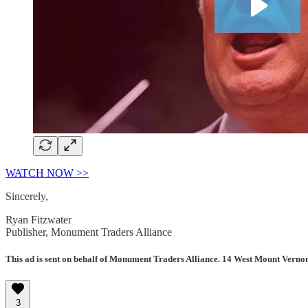
WATCH NOW >>
Sincerely,
Ryan Fitzwater
Publisher, Monument Traders Alliance
This ad is sent on behalf of Monument Traders Alliance. 14 West Mount Verno
3