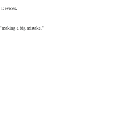
o Devices.
 "making a big mistake."