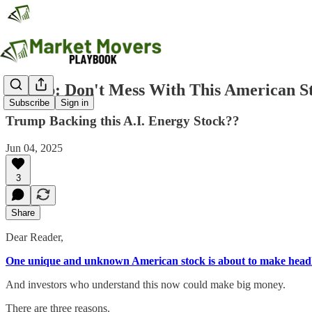
Trump: Don't Mess With This American S
Subscribe
Sign in
Trump Backing this A.I. Energy Stock??
Jun 04, 2025
3
Share
Dear Reader,
One unique and unknown American stock is about to make headl
And investors who understand this now could make big money.
There are three reasons.