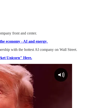
ompany front and center.
o the economy - AI and energy
.
tnership with the hottest AI company on Wall Street.
rket Unicorn" Here.