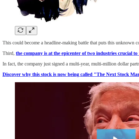
This could become a headline-making battle that puts this unknown c
Third,
the company is at the epicenter of two industries crucial t
In fact, the company just signed a multi-year, multi-million dollar par
Discover why this stock is now being called "The Next Stock Ma