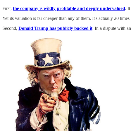
First,
the company is wildly profitable and deeply undervalued
. I
Yet its valuation is far cheaper than any of them. It's actually 20 ti
Second,
Donald Trump has publicly backed it
. In a dispute with 