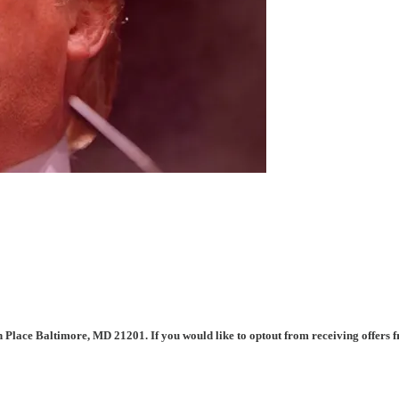
n Place Baltimore, MD 21201. If you would like to optout from receiving offers