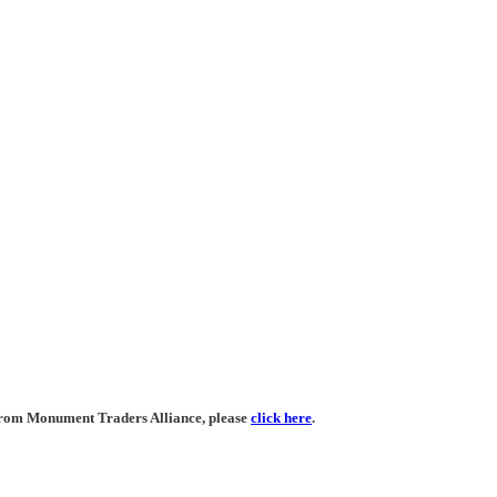
 from Monument Traders Alliance, please
click here
.