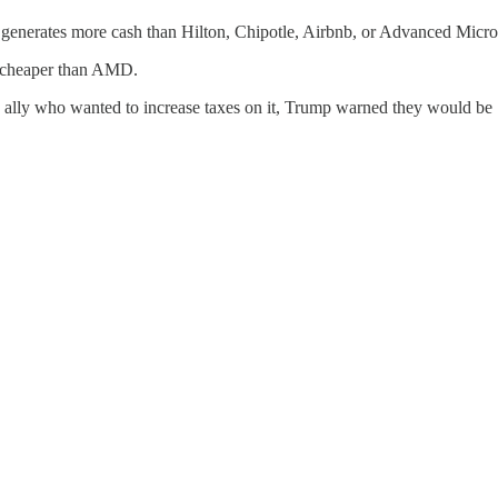
t generates more cash than Hilton, Chipotle, Airbnb, or Advanced Micr
mes cheaper than AMD.
an ally who wanted to increase taxes on it, Trump warned they would be