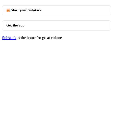
Start your Substack
Get the app
Substack
is the home for great culture