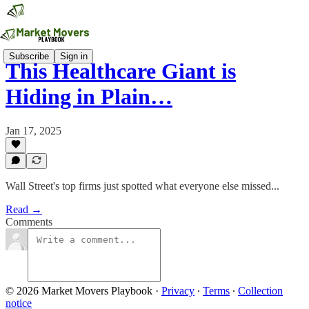
Subscribe
Sign in
This Healthcare Giant is
Hiding in Plain…
Jan 17, 2025
Wall Street's top firms just spotted what everyone else missed...
Read →
Comments
© 2026 Market Movers Playbook
·
Privacy
∙
Terms
∙
Collection
notice