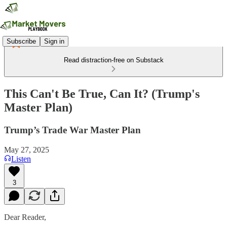
Subscribe
Sign in
Read distraction-free on Substack
This Can't Be True, Can It? (Trump's
Master Plan)
Trump’s Trade War Master Plan
May 27, 2025
Listen
3
Dear Reader,