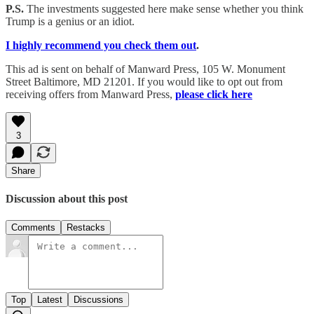
P.S.
The investments suggested here make sense whether you think
Trump is a genius or an idiot.
I highly recommend you check them out
.
This ad is sent on behalf of Manward Press, 105 W. Monument
Street Baltimore, MD 21201. If you would like to opt out from
receiving offers from Manward Press,
please click here
3
Share
Discussion about this post
Comments
Restacks
Top
Latest
Discussions