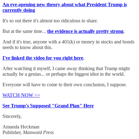
An eye-opening new theory about what President Trump is
currently doing
It's so out there it's almost too ridiculous to share.
But at the same time...
the evidence is actually pretty strong
.
And if it's true, anyone with a 401(k) or money in stocks and bonds
needs to know about this.
I've linked the video for you right here
.
After watching it myself, I came away thinking that Trump might
actually be a genius... or perhaps the biggest idiot in the world.
Everyone will have to come to their own conclusion, I suppose.
WATCH NOW >>
See Trump's Supposed "Grand Plan" Here
Sincerely,
Amanda Heckman
Publisher,
Manward Press