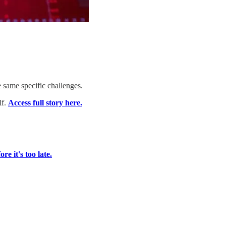
 same specific challenges.
lf.
Access full story here.
re it's too late.