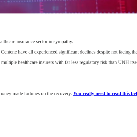
lthcare insurance sector in sympathy.
ntene have all experienced significant declines despite not facing the
multiple healthcare insurers with far less regulatory risk than UNH itse
 money made fortunes on the recovery.
You really need to read this befo