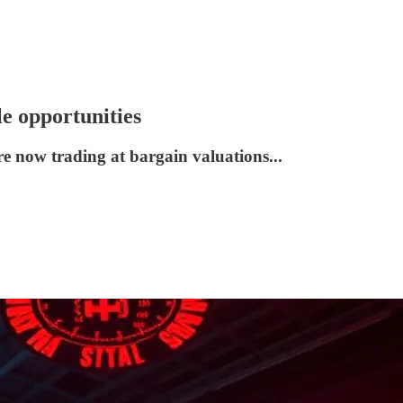
le opportunities
e now trading at bargain valuations...