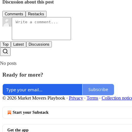
Discussion about this post
Comments
Restacks
Top
Latest
Discussions
No posts
Ready for more?
Subscribe
© 2026 Market Movers Playbook
·
Privacy
∙
Terms
∙
Collection notic
Start your Substack
Get the app