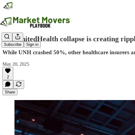
The UnitedHealth collapse is creating ripp
Subscribe
Sign in
While UNH crashed 50%, other healthcare insurers ar
May 20, 2025
2
Share