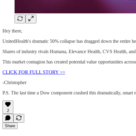
Hey there,
UnitedHealth's dramatic 50% collapse has dragged down the entire hea
Shares of industry rivals Humana, Elevance Health, CVS Health, and Ce
This market contagion has created potential value opportunities across 
CLICK FOR FULL STORY >>
-Christopher
P.S. The last time a Dow component crashed this dramatically, smart
2
Share