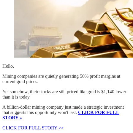
Hello,
Mining companies are quietly generating 50% profit margins at
current gold prices.
Yet somehow, their stocks are still priced like gold is $1,140 lower
than it is today.
A billion-dollar mining company just made a strategic investment
that suggests this opportunity won't last.
CLICK FOR FULL
STORY »
CLICK FOR FULL STORY >>