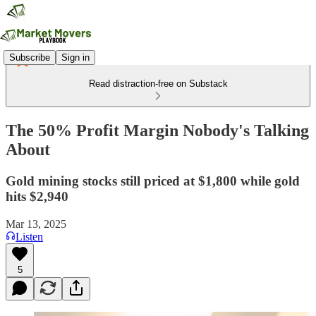
Subscribe
Sign in
Read distraction-free on Substack
The 50% Profit Margin Nobody's Talking
About
Gold mining stocks still priced at $1,800 while gold
hits $2,940
Mar 13, 2025
Listen
5