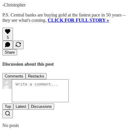
-Christopher
P.S. Central banks are buying gold at the fastest pace in 50 years –
they see what's coming.
CLICK FOR FULL STORY »
5
Share
Discussion about this post
Comments
Restacks
Top
Latest
Discussions
No posts