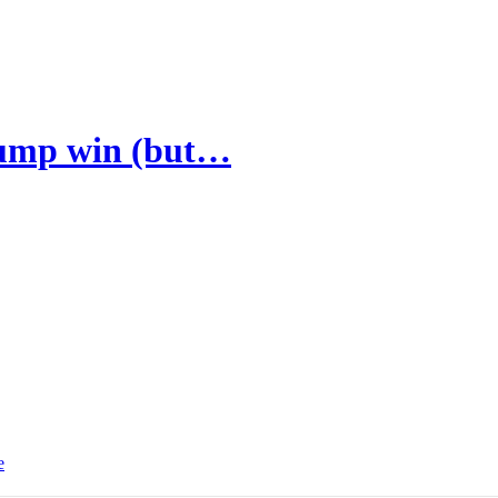
Trump win (but…
e