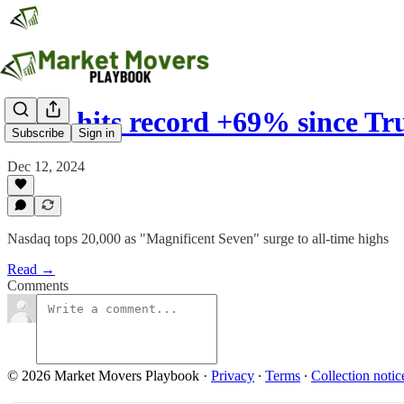
Tesla hits record +69% since 
Subscribe
Sign in
Dec 12, 2024
Nasdaq tops 20,000 as "Magnificent Seven" surge to all-time highs
Read →
Comments
© 2026 Market Movers Playbook
·
Privacy
∙
Terms
∙
Collection notic