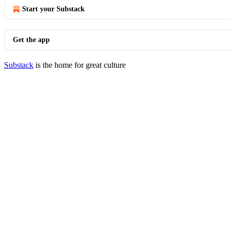
Start your Substack
Get the app
Substack
is the home for great culture