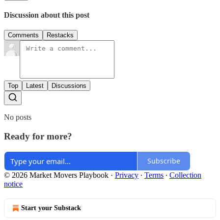
Discussion about this post
Comments
Restacks
Top
Latest
Discussions
No posts
Ready for more?
Subscribe
© 2026 Market Movers Playbook
·
Privacy
∙
Terms
∙
Collection
notice
Start your Substack