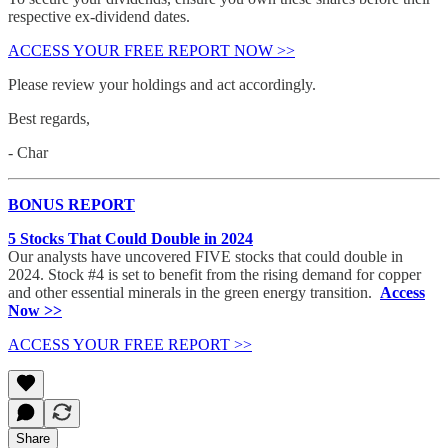
respective ex-dividend dates.
ACCESS YOUR FREE REPORT NOW >>
Please review your holdings and act accordingly.
Best regards,
- Char
BONUS REPORT
5 Stocks That Could Double in 2024
Our analysts have uncovered FIVE stocks that could double in
2024. Stock #4 is set to benefit from the rising demand for copper
and other essential minerals in the green energy transition.
Access
Now >>
ACCESS YOUR FREE REPORT >>
Share