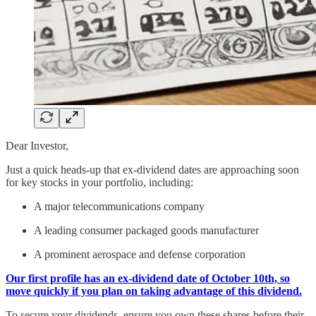
Dear Investor,
Just a quick heads-up that ex-dividend dates are approaching soon
for key stocks in your portfolio, including:
A major telecommunications company
A leading consumer packaged goods manufacturer
A prominent aerospace and defense corporation
Our first profile has an ex-dividend date of October 10th, so
move quickly if you plan on taking advantage of this dividend.
To secure your dividends, ensure you own these shares before their