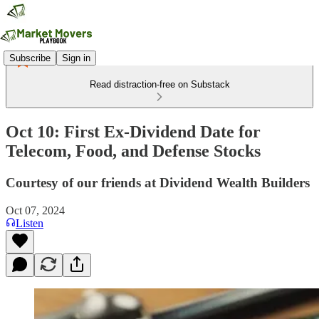
Subscribe
Sign in
Read distraction-free on Substack
Oct 10: First Ex-Dividend Date for
Telecom, Food, and Defense Stocks
Courtesy of our friends at Dividend Wealth Builders
Oct 07, 2024
Listen