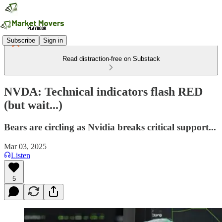
Subscribe
Sign in
Read distraction-free on Substack
NVDA: Technical indicators flash RED
(but wait...)
Bears are circling as Nvidia breaks critical support...
Mar 03, 2025
Listen
5