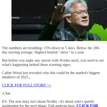
The numbers are troubling: 15% down in 5 days. Below the 200-
day moving average. Highest bearish "skew" in a year.
But before you make any moves with Nvidia stock, you need to see
what's happening behind these warning signs.
Cathie Wood just revealed why this could be the market's biggest
misdirect of 2025...
CLICK FOR FULL STORY >>
-Char
P.S. The real story isn't about Nvidia - it's about who's quietly
positioning for the next phase. Full analysis here.
CLICK FOR