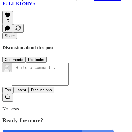
FULL STORY »
5
Share
Discussion about this post
Comments
Restacks
Top
Latest
Discussions
No posts
Ready for more?