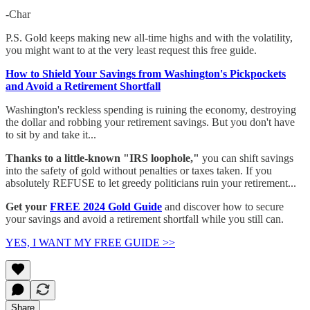
-Char
P.S. Gold keeps making new all-time highs and with the volatility,
you might want to at the very least request this free guide.
How to Shield Your Savings from Washington's Pickpockets
and Avoid a Retirement Shortfall​
Washington's reckless spending is ruining the economy, destroying
the dollar and robbing your retirement savings. ​But you don't have
to sit by and take it...
Thanks to a little-known "IRS loophole,"
you can shift savings
into the safety of gold without penalties or taxes taken.​ If you
absolutely REFUSE to let greedy politicians ruin your retirement...​
Get your
FREE 2024 Gold Guide
and discover how to secure
your savings and avoid a retirement shortfall while you still can.​
YES, I WANT MY FREE GUIDE >>
Share