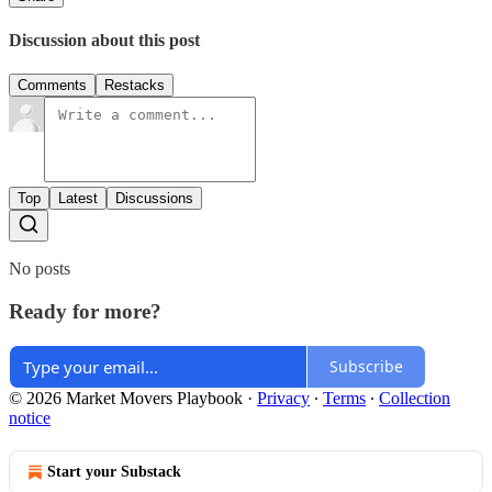
Discussion about this post
Comments
Restacks
Top
Latest
Discussions
No posts
Ready for more?
Subscribe
© 2026 Market Movers Playbook
·
Privacy
∙
Terms
∙
Collection
notice
Start your Substack