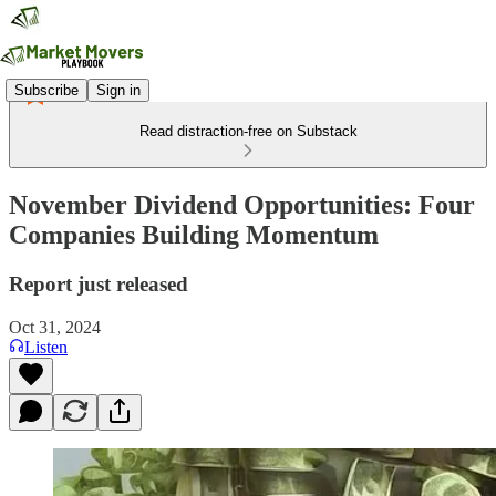
Subscribe
Sign in
Read distraction-free on Substack
November Dividend Opportunities: Four
Companies Building Momentum
Report just released
Oct 31, 2024
Listen