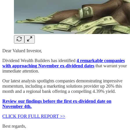
Dear Valued Investor,
Dividend Wealth Builders has identified
4 remarkable companies
with approaching November ex-dividend dates
that warrant your
immediate attention.
Our latest analysis spotlights companies demonstrating impressive
momentum, including a marketing solutions provider up 26% this
month and a regional bank offering a compelling 4.39% yield.
Review our findings before the first ex-dividend date on
November 4th.
CLICK FOR FULL REPORT >>
Best regards,