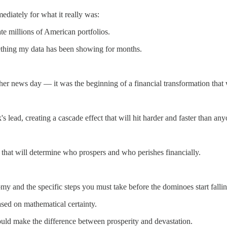
mediately for what it really was:
ate millions of American portfolios.
ething my data has been showing for months.
her news day — it was the beginning of a financial transformation that
lead, creating a cascade effect that will hit harder and faster than any
 that will determine who prospers and who perishes financially.
omy and the specific steps you must take before the dominoes start fallin
sed on mathematical certainty.
ould make the difference between prosperity and devastation.