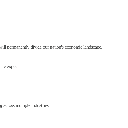
 will permanently divide our nation's economic landscape.
one expects.
g across multiple industries.