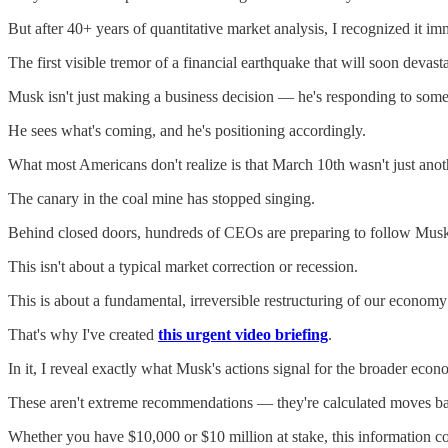
But after 40+ years of quantitative market analysis, I recognized it im
The first visible tremor of a financial earthquake that will soon devast
Musk isn't just making a business decision — he's responding to som
He sees what's coming, and he's positioning accordingly.
What most Americans don't realize is that March 10th wasn't just anot
The canary in the coal mine has stopped singing.
Behind closed doors, hundreds of CEOs are preparing to follow Musk's 
This isn't about a typical market correction or recession.
This is about a fundamental, irreversible restructuring of our economy
That's why I've created
this urgent video briefing
.
In it, I reveal exactly what Musk's actions signal for the broader econ
These aren't extreme recommendations — they're calculated moves ba
Whether you have $10,000 or $10 million at stake, this information c