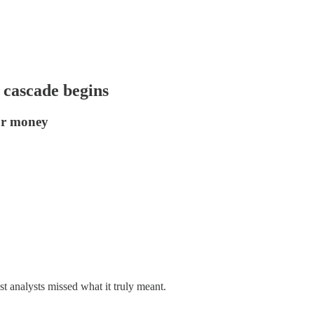
 cascade begins
ur money
 analysts missed what it truly meant.