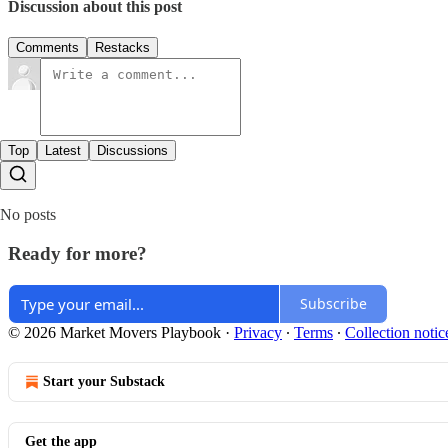
Discussion about this post
Comments
Restacks
Top
Latest
Discussions
No posts
Ready for more?
Subscribe
© 2026 Market Movers Playbook
·
Privacy
∙
Terms
∙
Collection notic
Start your Substack
Get the app