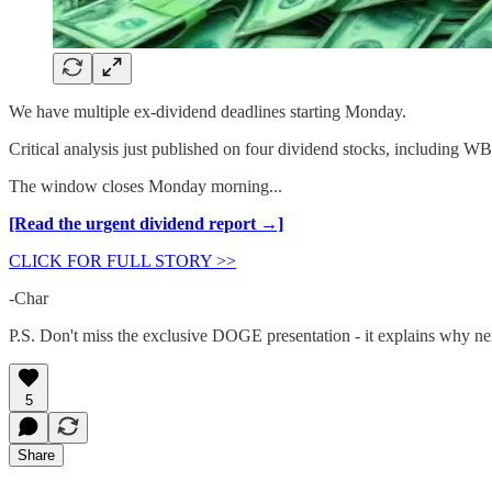
We have multiple ex-dividend deadlines starting Monday.
Critical analysis just published on four dividend stocks, including 
The window closes Monday morning...
[Read the urgent dividend report →]
CLICK FOR FULL STORY >>
-Char
P.S. Don't miss the exclusive DOGE presentation - it explains why ne
5
Share