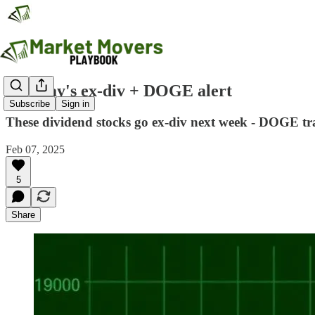
Monday's ex-div + DOGE alert
Subscribe
Sign in
These dividend stocks go ex-div next week - DOGE trad
Feb 07, 2025
5
Share