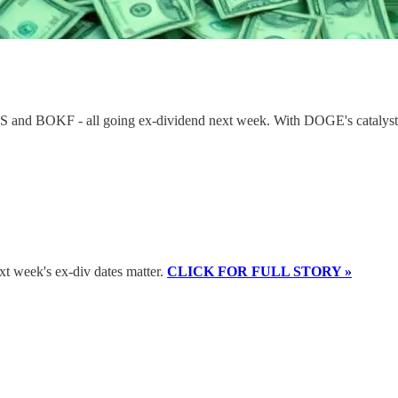
WBS and BOKF - all going ex-dividend next week. With DOGE's catalyst 
xt week's ex-div dates matter.
CLICK FOR FULL STORY »