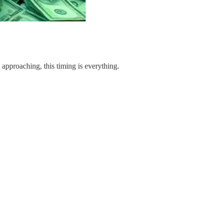
approaching, this timing is everything.