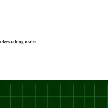
ers taking notice...