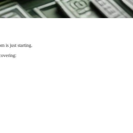
 is just starting.
overing: