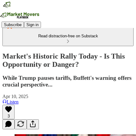
Subscribe
Sign in
Read distraction-free on Substack
Market's Historic Rally Today - Is This
Opportunity or Danger?
While Trump pauses tariffs, Buffett's warning offers
crucial perspective...
Apr 10, 2025
Listen
3