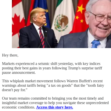
Hey there,
Markets experienced a seismic shift yesterday, with key indices
posting their best gains in years following Trump's surprise tariff
pause announcement.
This whiplash market movement follows Warren Buffett's recent
warnings about tariffs being "a tax on goods" that the "tooth fairy
doesn't pay for."
Our team remains committed to bringing you the most timely and
insightful market coverage to help you navigate these unprecedented
economic conditions.
Access this story here.