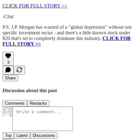
CLICK FOR FULL STORY >>
-Char
P.S. J.P. Morgan has warned of a "global depression" without one
specific investment sector - and there's a little-known stock under
$20 that's set to completely dominate this industry.
CLICK FOR
FULL STORY >>
3
Share
Discussion about this post
Comments
Restacks
Top
Latest
Discussions