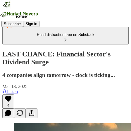
Subscribe
Sign in
Read distraction-free on Substack
LAST CHANCE: Financial Sector's
Dividend Surge
4 companies align tomorrow - clock is ticking...
Mar 13, 2025
Listen
4