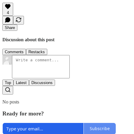
4
Share
Discussion about this post
Comments
Restacks
Top
Latest
Discussions
No posts
Ready for more?
Subscribe