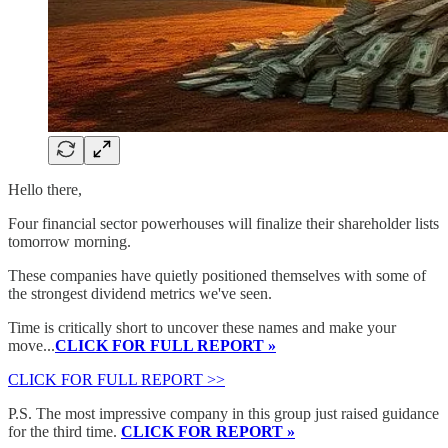
Hello there,
Four financial sector powerhouses will finalize their shareholder lists
tomorrow morning.
These companies have quietly positioned themselves with some of
the strongest dividend metrics we've seen.
Time is critically short to uncover these names and make your
move...
CLICK FOR FULL REPORT »
CLICK FOR FULL REPORT >>
P.S. The most impressive company in this group just raised guidance
for the third time.
CLICK FOR REPORT »