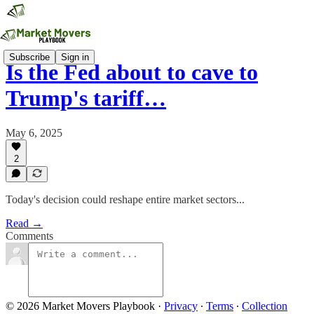
Subscribe
Sign in
Is the Fed about to cave to
Trump's tariff…
May 6, 2025
2
Today's decision could reshape entire market sectors...
Read →
Comments
© 2026 Market Movers Playbook
·
Privacy
∙
Terms
∙
Collection