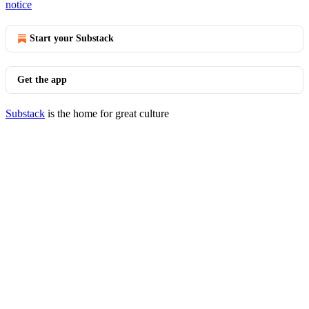
notice
Start your Substack
Get the app
Substack
is the home for great culture