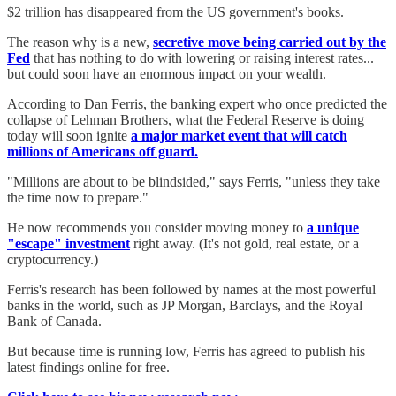
$2 trillion has disappeared from the US government's books.
The reason why is a new,
secretive move being carried out by the
Fed
that has nothing to do with lowering or raising interest rates...
but could soon have an enormous impact on your wealth.
According to Dan Ferris, the banking expert who once predicted the
collapse of Lehman Brothers, what the Federal Reserve is doing
today will soon ignite
a major market event that will catch
millions of Americans off guard.
"Millions are about to be blindsided," says Ferris, "unless they take
the time now to prepare."
He now recommends you consider moving money to
a unique
"escape" investment
right away. (It's not gold, real estate, or a
cryptocurrency.)
Ferris's research has been followed by names at the most powerful
banks in the world, such as JP Morgan, Barclays, and the Royal
Bank of Canada.
But because time is running low, Ferris has agreed to publish his
latest findings online for free.