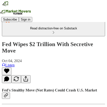
Subscribe
Sign in
Read distraction-free on Substack
Fed Wipes $2 Trillion With Secretive
Move
Oct 04, 2024
Listen
Fed's Stealthy Move (Not Rates) Could Crash U.S. Market