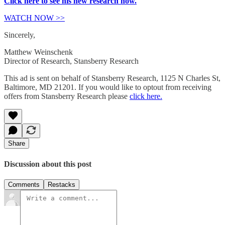
Click here to see his new research now.
WATCH NOW >>
Sincerely,
Matthew Weinschenk
Director of Research, Stansberry Research
This ad is sent on behalf of Stansberry Research, 1125 N Charles St,
Baltimore, MD 21201. If you would like to optout from receiving
offers from Stansberry Research please
click here.
Share
Discussion about this post
Comments
Restacks