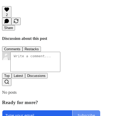
2
Share
Discussion about this post
Comments
Restacks
Top
Latest
Discussions
No posts
Ready for more?
Subscribe