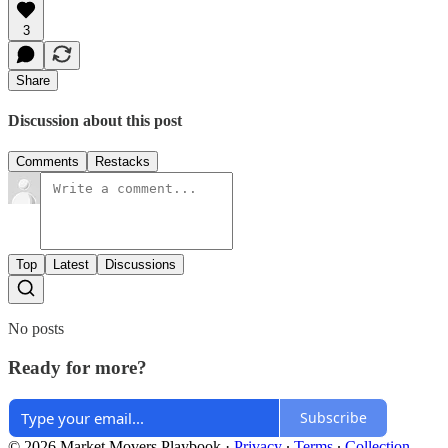
3
Share
Discussion about this post
Comments
Restacks
Top
Latest
Discussions
No posts
Ready for more?
Subscribe
© 2026 Market Movers Playbook
·
Privacy
∙
Terms
∙
Collection