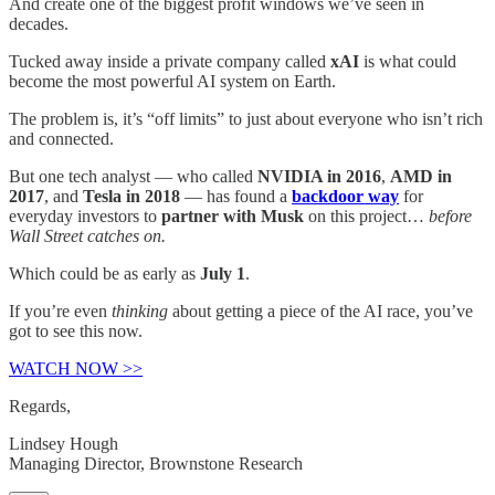
And create one of the biggest profit windows we’ve seen in
decades.
Tucked away inside a private company called
xAI
is what could
become the most powerful AI system on Earth.
The problem is, it’s “off limits” to just about everyone who isn’t rich
and connected.
But one tech analyst — who called
NVIDIA in 2016
,
AMD in
2017
, and
Tesla in 2018
— has found a
backdoor way
for
everyday investors to
partner with Musk
on this project…
before
Wall Street catches on.
Which could be as early as
July 1
.
If you’re even
thinking
about getting a piece of the AI race, you’ve
got to see this now.
WATCH NOW >>
Regards,
Lindsey Hough
Managing Director, Brownstone Research