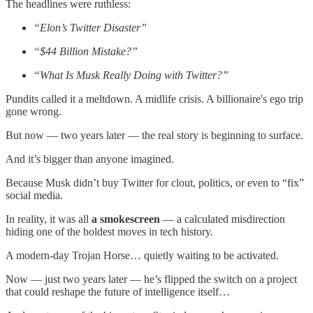
The headlines were ruthless:
“Elon’s Twitter Disaster”
“$44 Billion Mistake?”
“What Is Musk Really Doing with Twitter?”
Pundits called it a meltdown. A midlife crisis. A billionaire's ego trip
gone wrong.
But now — two years later — the real story is beginning to surface.
And it’s bigger than anyone imagined.
Because Musk didn’t buy Twitter for clout, politics, or even to “fix”
social media.
In reality, it was all
a smokescreen
— a calculated misdirection
hiding one of the boldest moves in tech history.
A modern-day Trojan Horse… quietly waiting to be activated.
Now — just two years later — he’s flipped the switch on a project
that could reshape the future of intelligence itself…