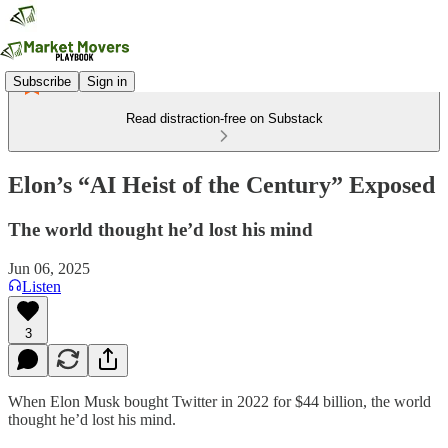
Subscribe
Sign in
Read distraction-free on Substack
Elon’s “AI Heist of the Century” Exposed
The world thought he’d lost his mind
Jun 06, 2025
Listen
3
When Elon Musk bought Twitter in 2022 for $44 billion, the world
thought he’d lost his mind.