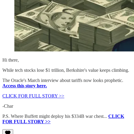
Hi there,
While tech stocks lose $1 trillion, Berkshire's value keeps climbing.
The Oracle's March interview about tariffs now looks prophetic.
Access this story here.
CLICK FOR FULL STORY >>
-Char
P.S. Where Buffett might deploy his $334B war chest...
CLICK
FOR FULL STORY >>