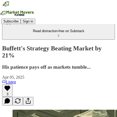
Subscribe
Sign in
Read distraction-free on Substack
Buffett's Strategy Beating Market by
21%
His patience pays off as markets tumble...
Apr 05, 2025
Listen
3