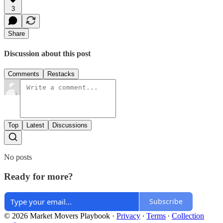
3
Share
Discussion about this post
Comments
Restacks
Top
Latest
Discussions
No posts
Ready for more?
Subscribe
© 2026 Market Movers Playbook
·
Privacy
∙
Terms
∙
Collection