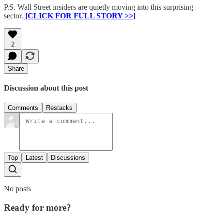
P.S. Wall Street insiders are quietly moving into this surprising
sector.
[CLICK FOR FULL STORY >>]
2
Share
Discussion about this post
Comments
Restacks
Top
Latest
Discussions
No posts
Ready for more?