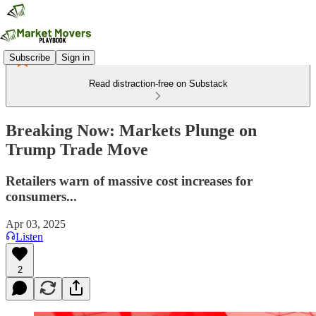
Subscribe
Sign in
Read distraction-free on Substack
Breaking Now: Markets Plunge on
Trump Trade Move
Retailers warn of massive cost increases for
consumers...
Apr 03, 2025
Listen
2