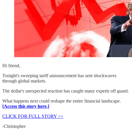
Hi friend,
Tonight's sweeping tariff announcement has sent shockwaves
through global markets.
The dollar's unexpected reaction has caught many experts off guard.
What happens next could reshape the entire financial landscape.
[Access this story here.]
CLICK FOR FULL STORY >>
-Christopher