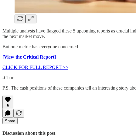
Multiple analysts have flagged these 5 upcoming reports as crucial in
the next market move.
But one metric has everyone concerned...
[View the Critical Report]
CLICK FOR FULL REPORT >>
-Char
P.S. The cash positions of these companies tell an interesting story a
5
Share
Discussion about this post