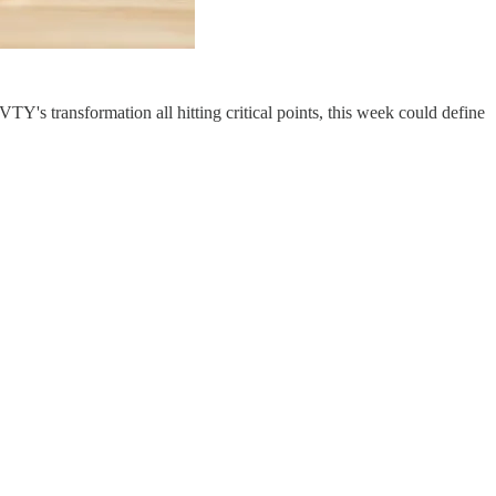
Y's transformation all hitting critical points, this week could define