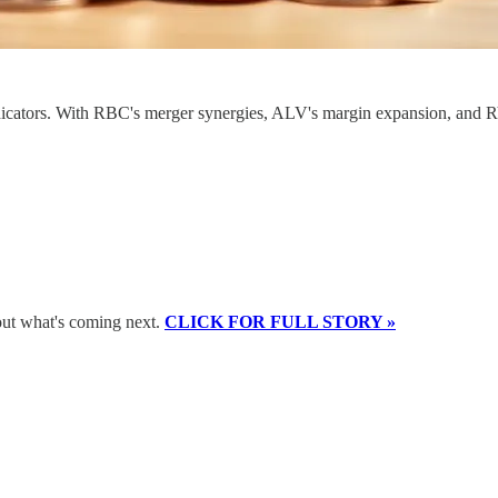
dicators. With RBC's merger synergies, ALV's margin expansion, and RVT
bout what's coming next.
CLICK FOR FULL STORY »