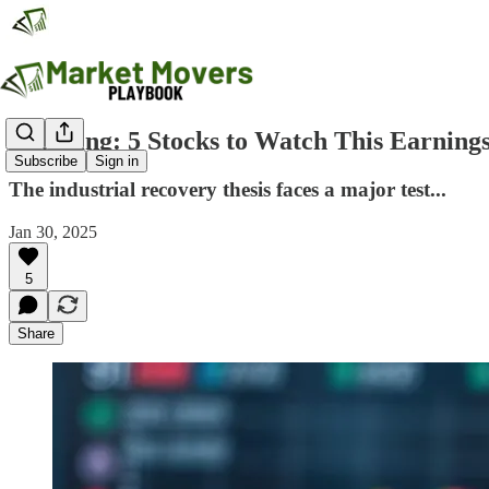
Breaking: 5 Stocks to Watch This Earning
Subscribe
Sign in
The industrial recovery thesis faces a major test...
Jan 30, 2025
5
Share