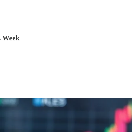
s Week