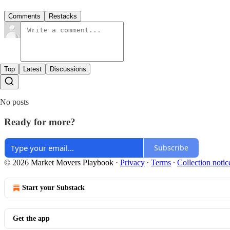
Comments
Restacks
Top
Latest
Discussions
No posts
Ready for more?
Subscribe
© 2026 Market Movers Playbook
·
Privacy
∙
Terms
∙
Collection notic
Start your Substack
Get the app