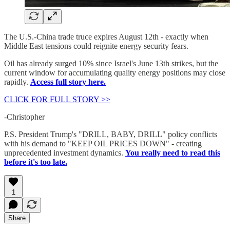
The U.S.-China trade truce expires August 12th - exactly when
Middle East tensions could reignite energy security fears.
Oil has already surged 10% since Israel's June 13th strikes, but the
current window for accumulating quality energy positions may close
rapidly.
Access full story here.
CLICK FOR FULL STORY >>
-Christopher
P.S. President Trump's "DRILL, BABY, DRILL" policy conflicts
with his demand to "KEEP OIL PRICES DOWN" - creating
unprecedented investment dynamics.
You really need to read this
before it's too late.
1
Share