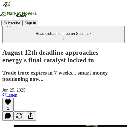
Subscribe
Sign in
Read distraction-free on Substack
August 12th deadline approaches -
energy's final catalyst locked in
Trade truce expires in 7 weeks... smart money
positioning now...
Jun 25, 2025
Listen
1