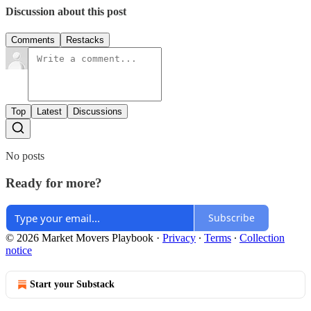
Discussion about this post
Comments
Restacks
Top
Latest
Discussions
No posts
Ready for more?
Subscribe
© 2026 Market Movers Playbook
·
Privacy
∙
Terms
∙
Collection
notice
Start your Substack