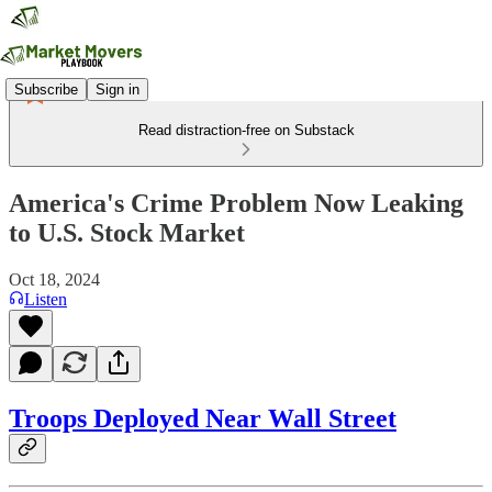
Subscribe
Sign in
Read distraction-free on Substack
America's Crime Problem Now Leaking
to U.S. Stock Market
Oct 18, 2024
Listen
Troops Deployed Near Wall Street