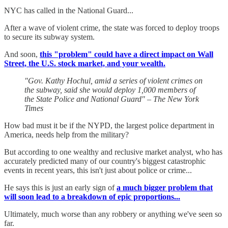
NYC has called in the National Guard...
After a wave of violent crime, the state was forced to deploy troops
to secure its subway system.
And soon,
this "problem" could have a direct impact on Wall
Street, the U.S. stock market, and your wealth.
"Gov. Kathy Hochul, amid a series of violent crimes on
the subway, said she would deploy 1,000 members of
the State Police and National Guard" – The New York
Times
How bad must it be if the NYPD, the largest police department in
America, needs help from the military?
But according to one wealthy and reclusive market analyst, who has
accurately predicted many of our country's biggest catastrophic
events in recent years, this isn't just about police or crime...
He says this is just an early sign of
a much bigger problem that
will soon lead to a breakdown of epic proportions...
Ultimately, much worse than any robbery or anything we've seen so
far.