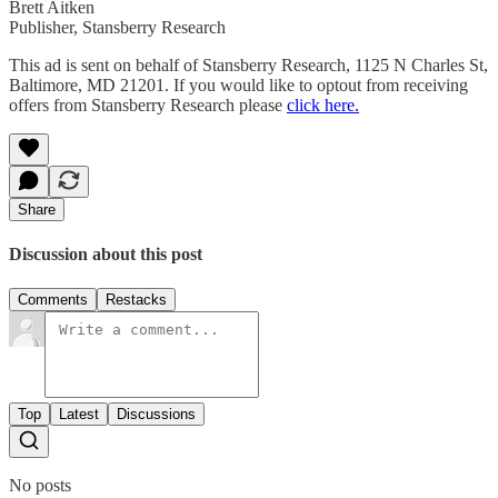
Brett Aitken
Publisher, Stansberry Research
This ad is sent on behalf of Stansberry Research, 1125 N Charles St,
Baltimore, MD 21201. If you would like to optout from receiving
offers from Stansberry Research please
click here.
Share
Discussion about this post
Comments
Restacks
Top
Latest
Discussions
No posts