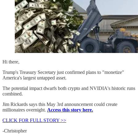
Hi there,
Trump's Treasury Secretary just confirmed plans to "monetize"
America's largest untapped asset.
The potential impact dwarfs both crypto and NVIDIA's historic runs
combined.
Jim Rickards says this May 3rd announcement could create
millionaires overnight.
Access this story here.
CLICK FOR FULL STORY >>
-Christopher