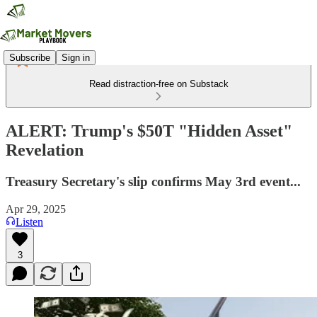
Subscribe
Sign in
Read distraction-free on Substack
ALERT: Trump's $50T "Hidden Asset"
Revelation
Treasury Secretary's slip confirms May 3rd event...
Apr 29, 2025
Listen
3