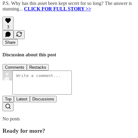
P.S. Why has this asset been kept secret for so long? The answer is
stunning...
CLICK FOR FULL STORY >>
3
Share
Discussion about this post
Comments
Restacks
Top
Latest
Discussions
No posts
Ready for more?