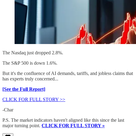
The Nasdaq just dropped 2.8%.
The S&P 500 is down 1.6%.
But it's the confluence of AI demands, tariffs, and jobless claims that
has experts truly concerned...
[See the Full Report]
CLICK FOR FULL STORY >>
-Char
P.S. The market indicators haven't aligned like this since the last
major turning point.
CLICK FOR FULL STORY »