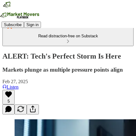
Subscribe
Sign in
Read distraction-free on Substack
ALERT: Tech's Perfect Storm Is Here
Markets plunge as multiple pressure points align
Feb 27, 2025
Listen
5