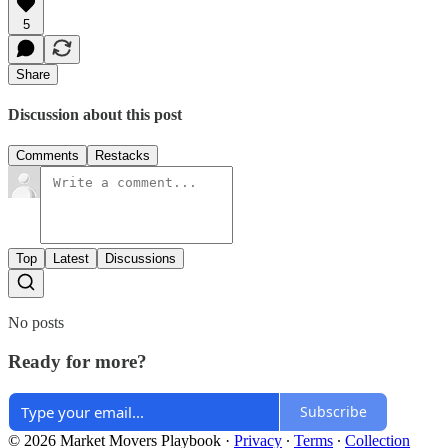
5
Share
Discussion about this post
Comments
Restacks
Top
Latest
Discussions
No posts
Ready for more?
Subscribe
© 2026 Market Movers Playbook
·
Privacy
∙
Terms
∙
Collection