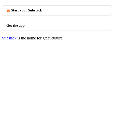
Start your Substack
Get the app
Substack
is the home for great culture