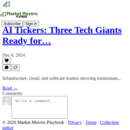
Subscribe
Sign in
AI Tickers: Three Tech Giants
Ready for…
Dec 8, 2024
Infrastructure, cloud, and software leaders showing momentum...
Read →
Comments
© 2026 Market Movers Playbook
·
Privacy
∙
Terms
∙
Collection
notice