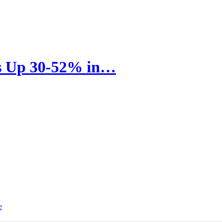
rs Up 30-52% in…
e