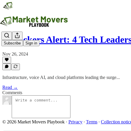
AI Tickers Alert: 4 Tech Leade
Subscribe
Sign in
Nov 26, 2024
Infrastructure, voice AI, and cloud platforms leading the surge...
Read →
Comments
© 2026 Market Movers Playbook
·
Privacy
∙
Terms
∙
Collection notic