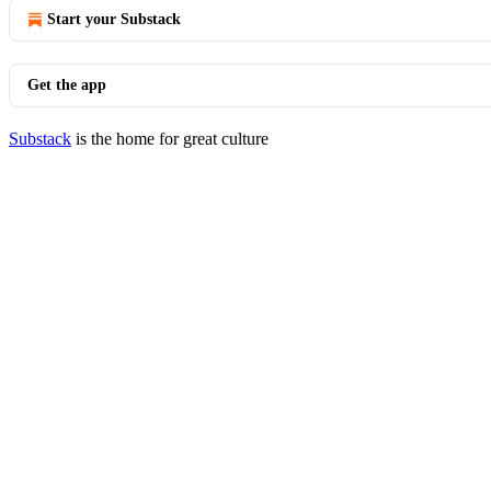
Start your Substack
Get the app
Substack
is the home for great culture