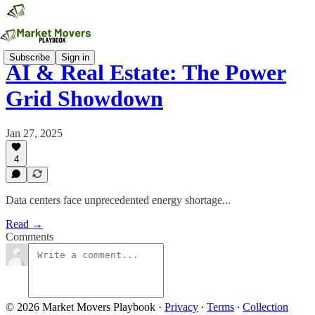
Subscribe
Sign in
AI & Real Estate: The Power
Grid Showdown
Jan 27, 2025
4
Data centers face unprecedented energy shortage...
Read →
Comments
© 2026 Market Movers Playbook
·
Privacy
∙
Terms
∙
Collection