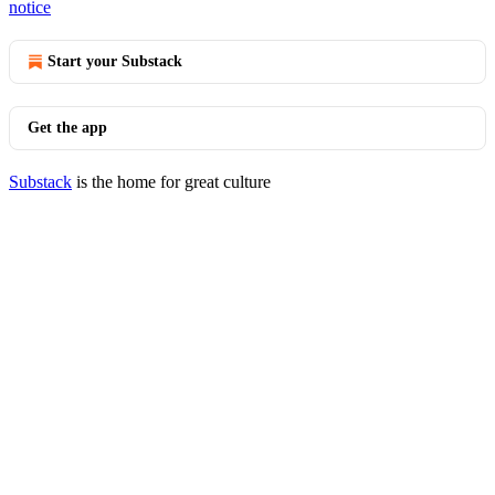
notice
Start your Substack
Get the app
Substack
is the home for great culture